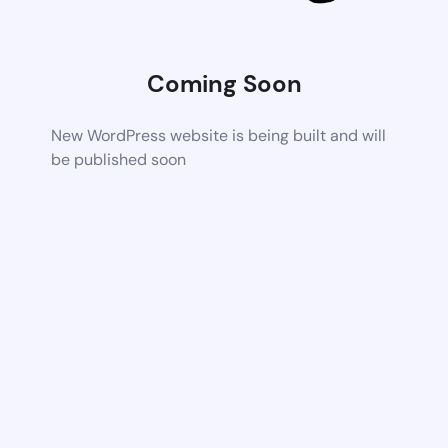
Coming Soon
New WordPress website is being built and will
be published soon