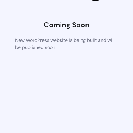
Coming Soon
New WordPress website is being built and will
be published soon